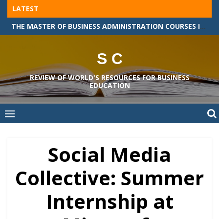
Skip
LATEST
to
THE MASTER OF BUSINESS ADMINISTRATION COURSES IN GERMANY
content
S C
REVIEW OF WORLD'S RESOURCES FOR BUSINESS
EDUCATION
Social Media
Collective: Summer
Internship at