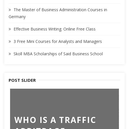
The Master of Business Administration Courses in
Germany
Effective Business Writing. Online Free Class
3 Free Mini Courses for Analysts and Managers
Skoll MBA Scholarships of Said Business School
POST SLIDER
T
WHO IS A TRAFFIC
B