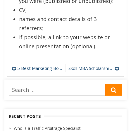
you were (published or unpublished);
CV;
names and contact details of 3
referrers;
if possible, a link to your website or
online presentation (optional).
Post
5 Best Marketing Books for Beginner and High Level Specialists
Skoll MBA Scholarships of Said Business School
navigation
Search
SEA
for:
RECENT POSTS
Who is a Traffic Arbitrage Specialist