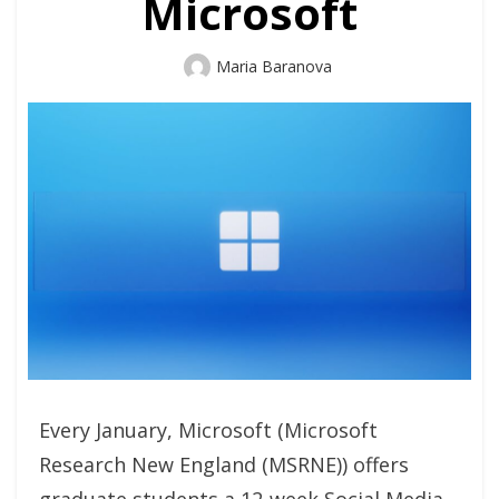
Microsoft
Author
Maria Baranova
Every January, Microsoft (Microsoft
Research New England (MSRNE)) offers
graduate students a 12-week Social Media