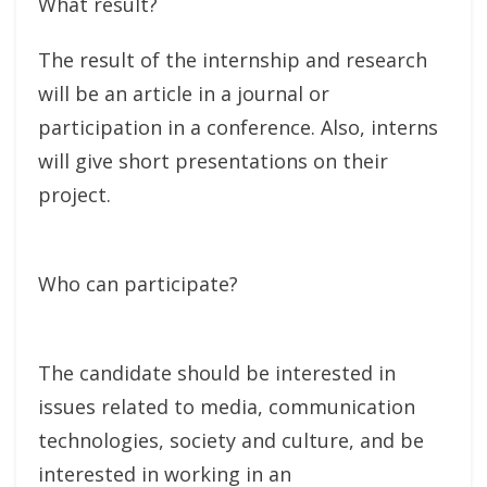
What result?
The result of the internship and research
will be an article in a journal or
participation in a conference. Also, interns
will give short presentations on their
project.
Who can participate?
The candidate should be interested in
issues related to media, communication
technologies, society and culture, and be
interested in working in an