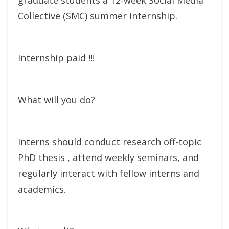
Collective (SMC) summer internship.
Internship paid !!!
What will you do?
Interns should conduct research off-topic
PhD thesis , attend weekly seminars, and
regularly interact with fellow interns and
academics.