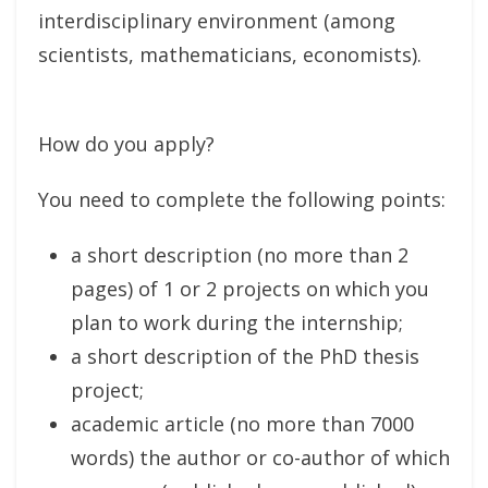
interdisciplinary environment (among
scientists, mathematicians, economists).
How do you apply?
You need to complete the following points:
a short description (no more than 2
pages) of 1 or 2 projects on which you
plan to work during the internship;
a short description of the PhD thesis
project;
academic article (no more than 7000
words) the author or co-author of which