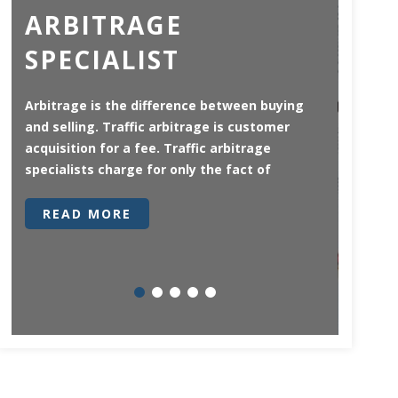
ARBITRAGE
AD
SPECIALIST
CO
GE
Arbitrage is the difference between buying
and selling. Traffic arbitrage is customer
There 
acquisition for a fee. Traffic arbitrage
univers
specialists charge for only the fact of
German 
in that
READ MORE
RE