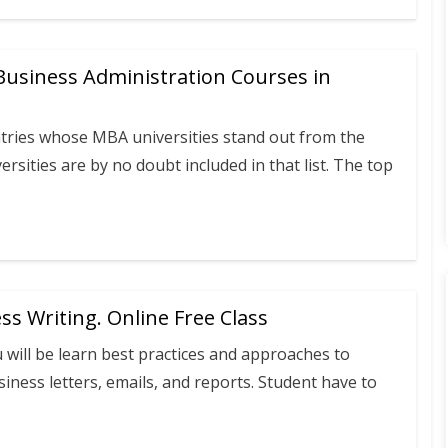
Business Administration Courses in
tries whose MBA universities stand out from the
rsities are by no doubt included in that list. The top
ess Writing. Online Free Class
will be learn best practices and approaches to
siness letters, emails, and reports. Student have to