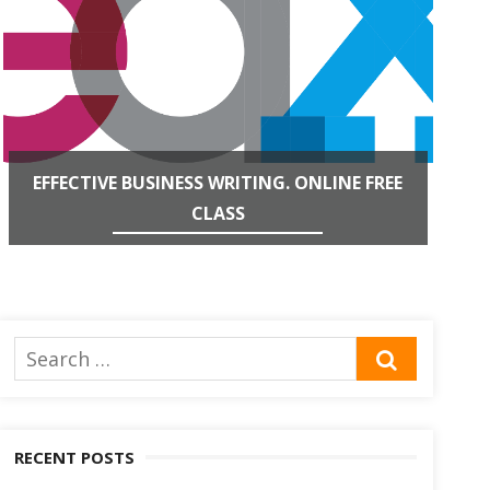
EFFECTIVE BUSINESS WRITING. ONLINE FREE
CLASS
Search
SEARCH
for:
RECENT POSTS