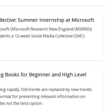
llective: Summer Internship at Microsoft
rosoft (Microsoft Research New England (MSRNE))
dents a 12-week Social Media Collective (SMC)
.
ng Books for Beginner and High Level
ng rapidly. Old trends are replaced by new trends.
format for presenting relevant information on
be not the best option.