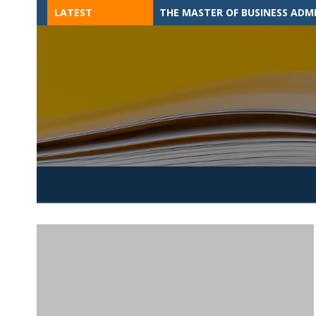
Skip
LATEST
THE MASTER OF BUSINESS ADM
to
content