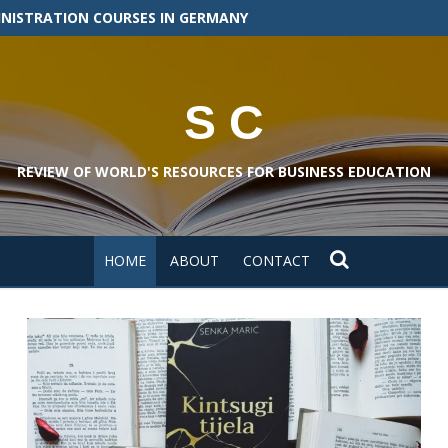
INISTRATION COURSES IN GERMANY
S C
REVIEW OF WORLD'S RESOURCES FOR BUSINESS EDUCATION
HOME
ABOUT
CONTACT