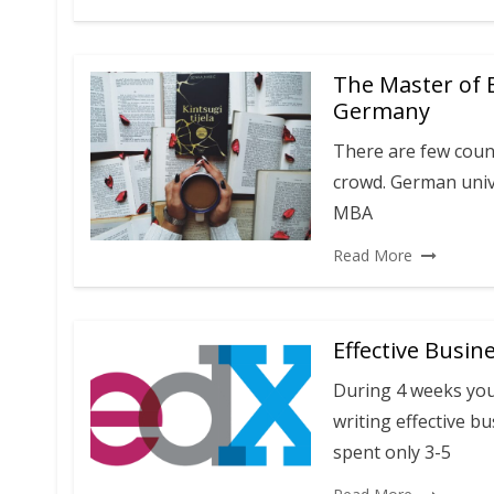
The Master of 
Germany
There are few coun
crowd. German unive
MBA
Read More
Effective Busin
During 4 weeks you 
writing effective bu
spent only 3-5