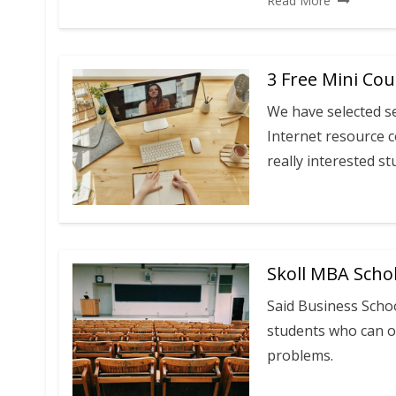
Read More
3 Free Mini Co
We have selected s
Internet resource c
really interested st
Skoll MBA Schol
Said Business Scho
students who can o
problems.