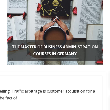
THE MASTER OF BUSINESS ADMINISTRATION
COURSES IN GERMANY
ling. Traffic arbitrage is customer acquisition for a
he fact of