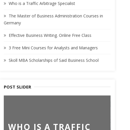
Who is a Traffic Arbitrage Specialist
The Master of Business Administration Courses in
Germany
Effective Business Writing. Online Free Class
3 Free Mini Courses for Analysts and Managers
Skoll MBA Scholarships of Said Business School
POST SLIDER
TH
WHO IS A TRAFFIC
BU