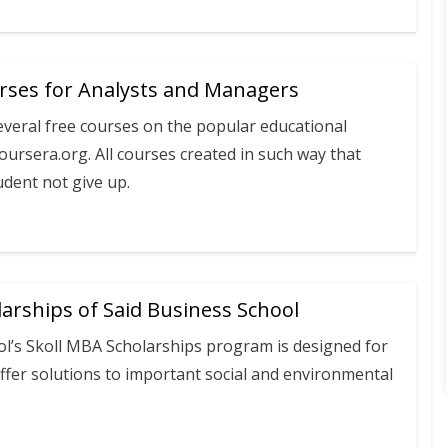
urses for Analysts and Managers
everal free courses on the popular educational
oursera.org. All courses created in such way that
udent not give up.
arships of Said Business School
ol’s Skoll MBA Scholarships program is designed for
ffer solutions to important social and environmental