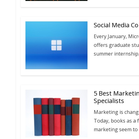
Social Media Co
Every January, Mic
offers graduate stu
summer internship
5 Best Marketi
Specialists
Marketing is changi
Today, books as a 
marketing seem to 