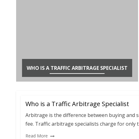
WHO IS A TRAFFIC ARBITRAGE SPECIALIST
Who is a Traffic Arbitrage Specialist
Arbitrage is the difference between buying and sel
fee. Traffic arbitrage specialists charge for only t
Read More