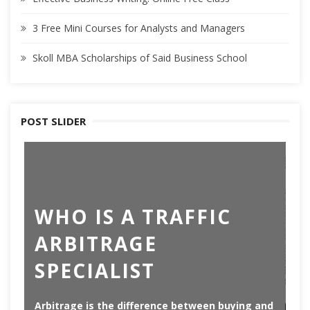
3 Free Mini Courses for Analysts and Managers
Skoll MBA Scholarships of Said Business School
POST SLIDER
T
WHO IS A TRAFFIC
B
ARBITRAGE
A
SPECIALIST
C
Arbitrage is the difference between buying and