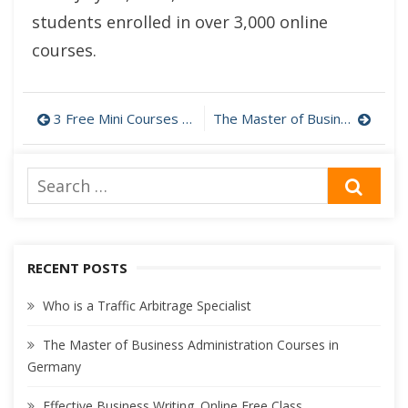
students enrolled in over 3,000 online
courses.
Post
3 Free Mini Courses for Analysts and Managers
The Master of Business Administration Courses in Germany
navigation
Search
SEA
for:
RECENT POSTS
Who is a Traffic Arbitrage Specialist
The Master of Business Administration Courses in
Germany
Effective Business Writing. Online Free Class