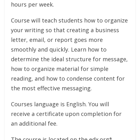
hours per week.
Course will teach students how to organize
your writing so that creating a business
letter, email, or report goes more
smoothly and quickly. Learn how to
determine the ideal structure for message,
how to organize material for simple
reading, and how to condense content for
the most effective messaging.
Courses language is English. You will
receive a certificate upon completion for
an additional fee.
The course is located on the edx.org*