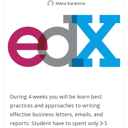
Author
Maria Baranova
During 4 weeks you will be learn best
practices and approaches to writing
effective business letters, emails, and
reports. Student have to spent only 3-5