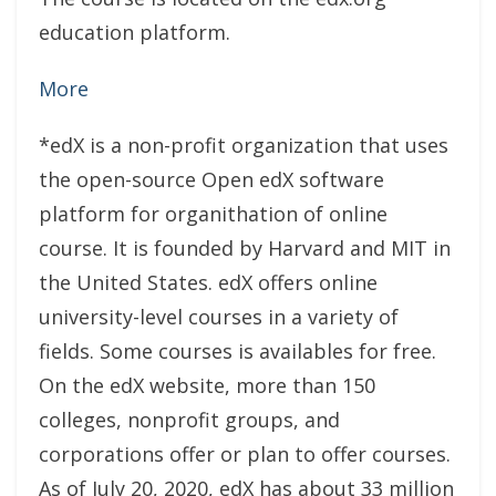
education platform.
More
*edX is a non-profit organization that uses
the open-source Open edX software
platform for organithation of online
course. It is founded by Harvard and MIT in
the United States. edX offers online
university-level courses in a variety of
fields. Some courses is availables for free.
On the edX website, more than 150
colleges, nonprofit groups, and
corporations offer or plan to offer courses.
As of July 20, 2020, edX has about 33 million