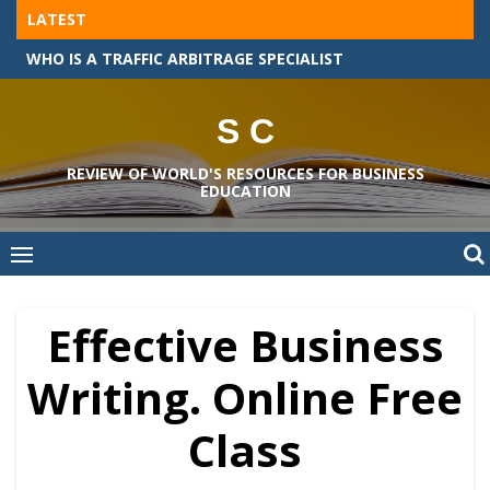
Skip
LATEST
to
THE MASTER OF BUSINESS ADMINISTRATION COURSES IN GERMANY
content
S C
REVIEW OF WORLD'S RESOURCES FOR BUSINESS
EDUCATION
Effective Business
Writing. Online Free
Class